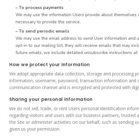
– To process payments
We may use the information Users provide about themselves whe
necessary to provide the service.
– To send periodic emails
We may use the email address to send User information and upda
opt-in to our mailing list, they will receive emails that may i
future emails, we include detailed unsubscribe instructions at
How we protect your information
We adopt appropriate data collection, storage and processing pra
information, username, password, transaction information and d
communication channel and is encrypted and protected with digit
Sharing your personal information
We do not sell, trade, or rent Users personal identification inf
regarding visitors and users with our business partners, trusted 
the Site or administer activities on our behalf, such as sending
given us your permission.