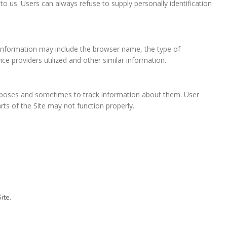
to us. Users can always refuse to supply personally identification
n information may include the browser name, the type of
e providers utilized and other similar information.
urposes and sometimes to track information about them. User
ts of the Site may not function properly.
ite.