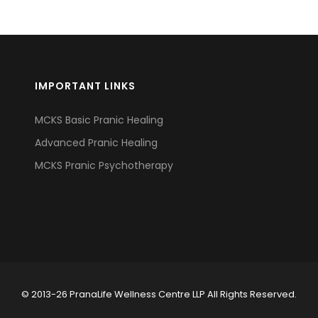
IMPORTANT LINKS
MCKS Basic Pranic Healing
Advanced Pranic Healing
MCKS Pranic Psychotherapy
© 2013-26 PranaLife Wellness Centre LLP All Rights Reserved.