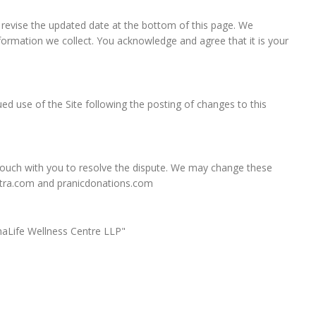
, revise the updated date at the bottom of this page. We
ormation we collect. You acknowledge and agree that it is your
nued use of the Site following the posting of changes to this
n touch with you to resolve the dispute. We may change these
ashtra.com and pranicdonations.com
ranaLife Wellness Centre LLP"