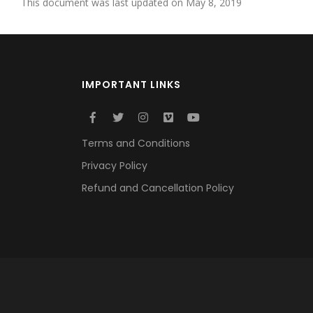
This document was last updated on May 8, 2019
IMPORTANT LINKS
Terms and Conditions
Privacy Policy
Refund and Cancellation Policy