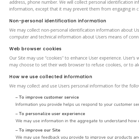
address, phone number. We will collect personal identification in
information, except that it may prevent them from engaging in cert
Non-personal identification information
We may collect non-personal identification information about Us
computer and technical information about Users means of connecti
Web browser cookies
Our Site may use “cookies” to enhance User experience. User’s 
may choose to set their web browser to refuse cookies, or to ale
How we use collected information
We may collect and use Users personal information for the foll
– To improve customer service
Information you provide helps us respond to your customer ser
– To personalize user experience
We may use information in the aggregate to understand how ou
– To improve our Site
We may use feedback you provide to improve our products and