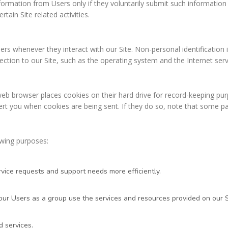
formation from Users only if they voluntarily submit such information 
ain Site related activities.
ers whenever they interact with our Site. Non-personal identificatio
on to our Site, such as the operating system and the Internet servic
web browser places cookies on their hard drive for record-keeping p
rt you when cookies are being sent. If they do so, note that some par
owing purposes:
vice requests and support needs more efficiently.
r Users as a group use the services and resources provided on our S
 services.