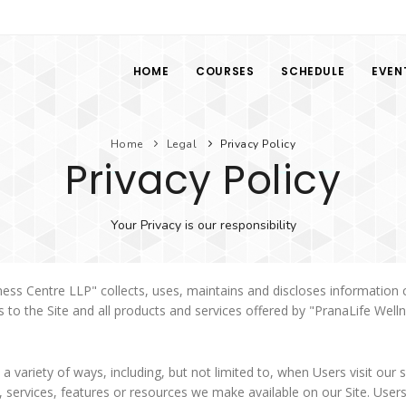
HOME
COURSES
SCHEDULE
EVEN
Home
Legal
Privacy Policy
Privacy Policy
Your Privacy is our responsibility
ess Centre LLP" collects, uses, maintains and discloses information c
es to the Site and all products and services offered by "PranaLife Well
 variety of ways, including, but not limited to, when Users visit our si
ies, services, features or resources we make available on our Site. Us