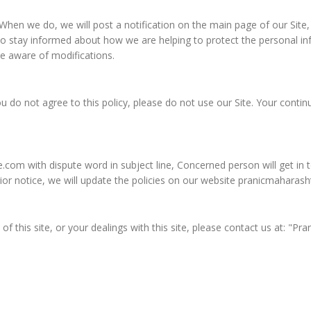
. When we do, we will post a notification on the main page of our Site
o stay informed about how we are helping to protect the personal inf
ome aware of modifications.
 you do not agree to this policy, please do not use our Site. Your conti
e.com
with dispute word in subject line, Concerned person will get i
prior notice, we will update the policies on our website pranicmahar
 of this site, or your dealings with this site, please contact us at: "P