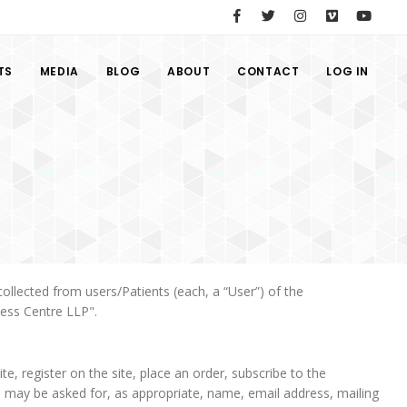
TS
MEDIA
BLOG
ABOUT
CONTACT
LOG IN
ollected from users/Patients (each, a “User”) of the
ness Centre LLP".
te, register on the site, place an order, subscribe to the
ers may be asked for, as appropriate, name, email address, mailing