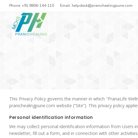
Phone: +91 8806-144-110
Email:
helpdesk@pranichealingpune.com
This Privacy Policy governs the manner in which "PranaLife Welln
pranichealingpune.com website (“Site”). This privacy policy appli
Personal identification information
We may collect personal identification information from Users in a
newsletter, fill out a form, and in connection with other activit