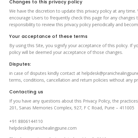
Changes to this privacy policy
We have the discretion to update this privacy policy at any time
encourage Users to frequently check this page for any changes t
responsibility to review this privacy policy periodically and bec
Your acceptance of these terms
By using this Site, you signify your acceptance of this policy. If
policy will be deemed your acceptance of those changes.
Disputes:
in case of disputes kindly contact at
helpdesk@pranichealingpun
terms, conditions, cancellation and return policies without any 
Contacting us
If you have any questions about this Privacy Policy, the practices
201, Sanas Memories Complex, 927, F C Road, Pune – 411005
+91 8806144110
helpdesk@pranichealingpune.com