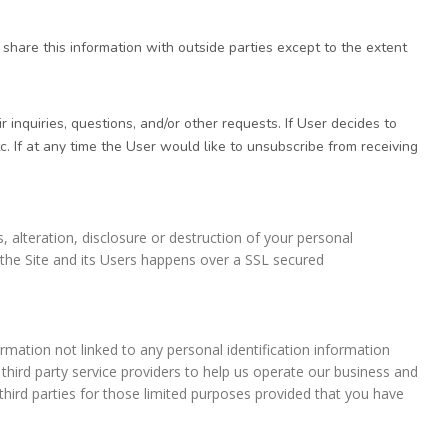
hare this information with outside parties except to the extent
inquiries, questions, and/or other requests. If User decides to
c. If at any time the User would like to unsubscribe from receiving
 alteration, disclosure or destruction of your personal
the Site and its Users happens over a SSL secured
mation not linked to any personal identification information
 third party service providers to help us operate our business and
third parties for those limited purposes provided that you have