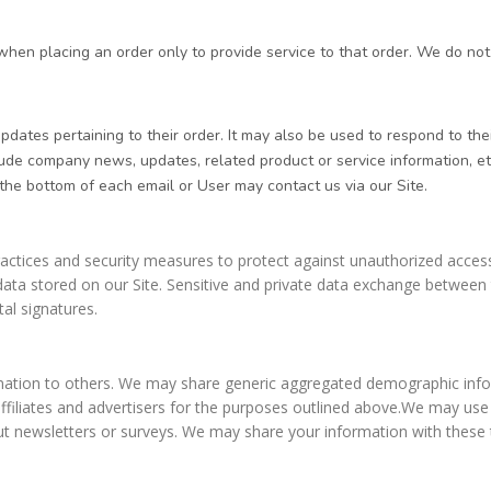
n placing an order only to provide service to that order. We do not s
tes pertaining to their order. It may also be used to respond to their 
nclude company news, updates, related product or service information, et
 the bottom of each email or User may contact us via our Site.
ctices and security measures to protect against unauthorized access,
ata stored on our Site. Sensitive and private data exchange between 
al signatures.
ormation to others. We may share generic aggregated demographic infor
affiliates and advertisers for the purposes outlined above.We may use
 out newsletters or surveys. We may share your information with these 